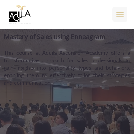
Mastery of Sales using Enneagram
This course at Aquila Ascension Academy offers a
transformative approach for sales professionals to
gain insights into personality types and behaviors,
enabling them to effectively tailor their strategies
and communication.
20,000+
3500+