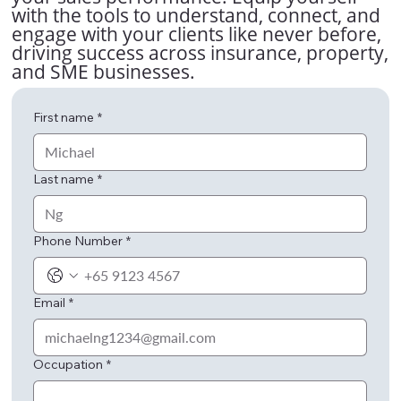
with the tools to understand, connect, and
engage with your clients like never before,
driving success across insurance, property,
and SME businesses.
First name
*
Last name
*
Phone Number
*
Email
*
Occupation
*