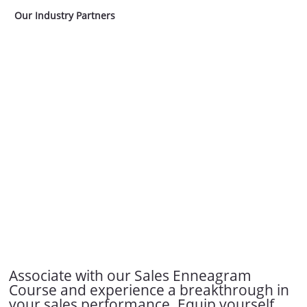
Our Industry Partners
Associate with our Sales Enneagram
Course and experience a breakthrough in
your sales performance. Equip yourself