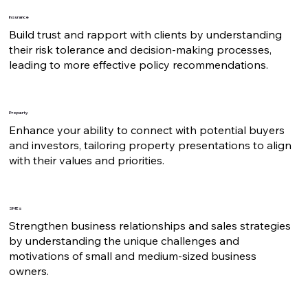
Insurance
Build trust and rapport with clients by understanding
their risk tolerance and decision-making processes,
leading to more effective policy recommendations.
Property
Enhance your ability to connect with potential buyers
and investors, tailoring property presentations to align
with their values and priorities.
SMEs
Strengthen business relationships and sales strategies
by understanding the unique challenges and
motivations of small and medium-sized business
owners.