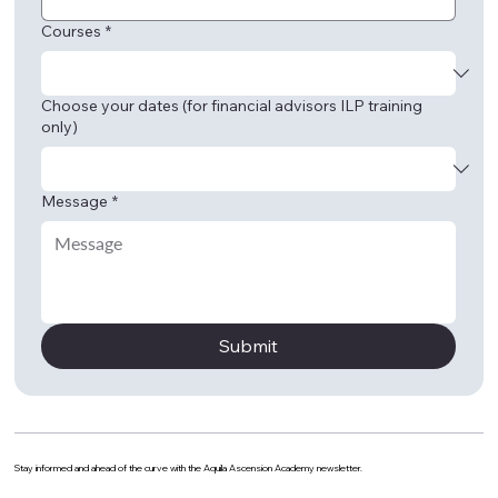
Courses
*
Choose your dates (for financial advisors ILP training
only)
Message
*
Submit
Stay informed and ahead of the curve with the Aquila Ascension Academy newsletter.