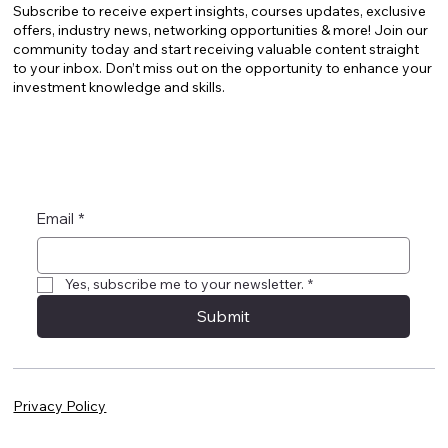
Subscribe to receive expert insights, courses updates, exclusive
offers, industry news, networking opportunities & more! Join our
community today and start receiving valuable content straight
to your inbox. Don’t miss out on the opportunity to enhance your
investment knowledge and skills.
Email
*
Yes, subscribe me to your newsletter.
*
Submit
Privacy Policy