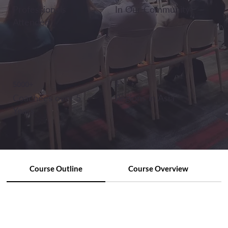
Professionals
In Our Community
Attended
5000+
5
Coachees over 5
Regions in Asia
Years
Course Outline
Course Overview