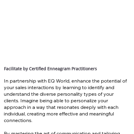
Facilitate by Certified Enneagram Practitioners
In partnership with EQ World, enhance the potential of
your sales interactions by learning to identify and
understand the diverse personality types of your
clients. Imagine being able to personalize your
approach in a way that resonates deeply with each
individual, creating more effective and meaningful
connections.
By mastering the art of communication and tailoring