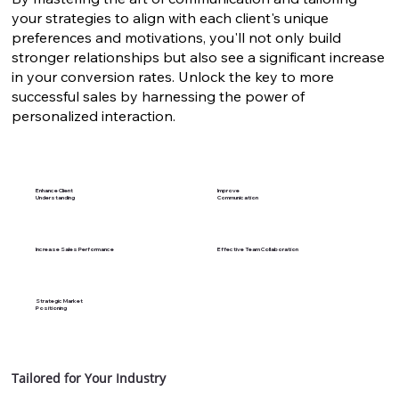
your strategies to align with each client's unique
preferences and motivations, you'll not only build
stronger relationships but also see a significant increase
in your conversion rates. Unlock the key to more
successful sales by harnessing the power of
personalized interaction.
Enhance Client
Improve
Understanding
Communication
Increase Sales Performance
Effective Team Collaboration
Strategic Market
Positioning
Tailored for Your Industry